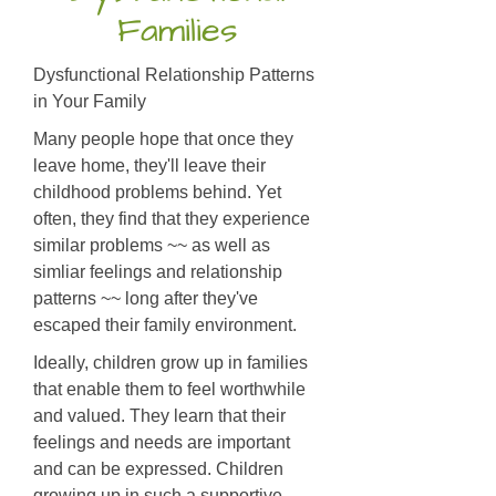
Families
Dysfunctional Relationship Patterns
in Your Family
Many people hope that once they
leave home, they'll leave their
childhood problems behind. Yet
often, they find that they experience
similar problems ~~ as well as
simliar feelings and relationship
patterns ~~ long after they've
escaped their family environment.
Ideally, children grow up in families
that enable them to feel worthwhile
and valued. They learn that their
feelings and needs are important
and can be expressed. Children
growing up in such a supportive