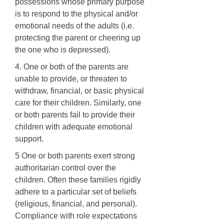
possessions whose primary purpose
is to respond to the physical and/or
emotional needs of the adults (i.e.
protecting the parent or cheering up
the one who is depressed).
4. One or both of the parents are
unable to provide, or threaten to
withdraw, financial, or basic physical
care for their children. Similarly, one
or both parents fail to provide their
children with adequate emotional
support.
5 One or both parents exert strong
authoritarian control over the
children. Often these families rigidly
adhere to a particular set of beliefs
(religious, financial, and personal).
Compliance with role expectations