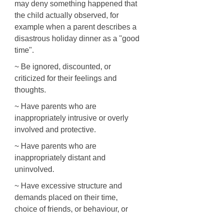
may deny something happened that
the child actually observed, for
example when a parent describes a
disastrous holiday dinner as a "good
time".
~ Be ignored, discounted, or
criticized for their feelings and
thoughts.
~ Have parents who are
inappropriately intrusive or overly
involved and protective.
~ Have parents who are
inappropriately distant and
uninvolved.
~ Have excessive structure and
demands placed on their time,
choice of friends, or behaviour, or