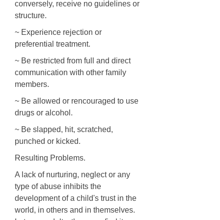
conversely, receive no guidelines or
structure.
~ Experience rejection or
preferential treatment.
~ Be restricted from full and direct
communication with other family
members.
~ Be allowed or rencouraged to use
drugs or alcohol.
~ Be slapped, hit, scratched,
punched or kicked.
Resulting Problems.
A lack of nurturing, neglect or any
type of abuse inhibits the
development of a child's trust in the
world, in others and in themselves.