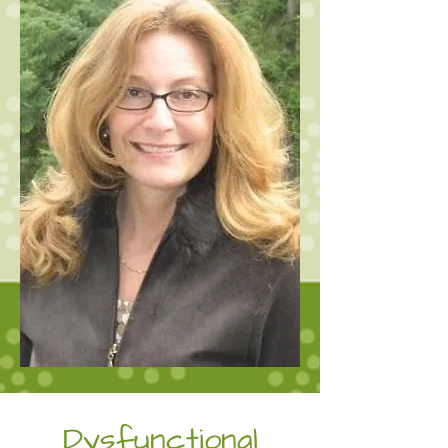
Dysfunctional