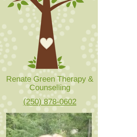
Renate Green Therapy &
Counselling
(250) 878-0602