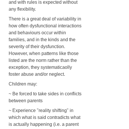
and with rules is expected without
any flexibility.
There is a great deal of variability in
how often dysfunctional interactions
and behaviours occur within
families, and in the kinds and the
severity of their dysfunction.
However, when patterns like those
listed are the norm rather than the
exception, they systematicaolly
foster abuse and/or neglect.
Children may:
~ Be forced to take sides in conflicts
between parents
~ Experience "reality shifting" in
which what is said contradicts what
is actually happening (i.e. a parent