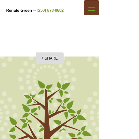
Renate Green --
(
250) 878-0602
+ SHARE