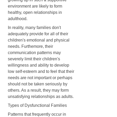
environment are likely to form
healthy, open relationships in
adulthood.
In reality, many families don't
adequately provide for all of their
children's emotional and physical
needs. Furthemore, their
communication patterns may
severely limit their children's
willingness and ability to develop
low self-esteem and to feel that their
needs are not important or perhaps
should not be taken seriously by
others. As a result, they may form
unsatisfying relationships as adults.
Types of Dysfunctional Families
Patterns that frequently occur in