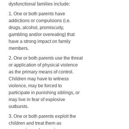
dysfunctional families include:
1. One or both parents have
addictions or compulsions (i.e.
drugs, alcohol, promiscuity,
gambling and/or overeating) that
have a strong impact on family
members.
2. One or both parents use the threat
or application of physical violence
as the primary means of control.
Children may have to witness
violence, may be forced to
participate in punishing siblings, or
may live in fear of explosive
outbursts.
3. One or both parents exploit the
children and treat them as