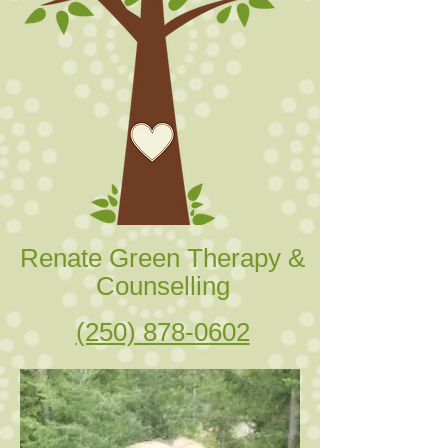
Renate Green Therapy &
Counselling
(250) 878-0602