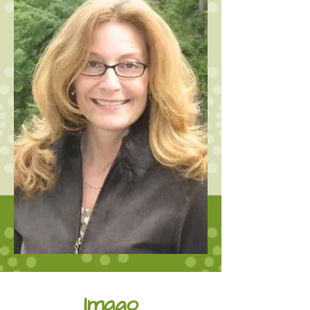
Imago