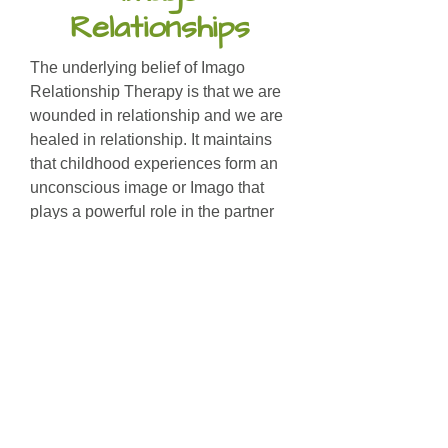
Relationships
The underlying belief of Imago
Relationship Therapy is that we are
wounded in relationship and we are
healed in relationship. It maintains
that childhood experiences form an
unconscious image or Imago that
plays a powerful role in the partner
selection process.
The Imago therapist helps clients
become conscious of the childhood
wounds that influence their patterns
of behaviour and perception. The
therapist teaches and facilitates
couples through the Imago
Dialogue.
The Dialogue is a process which