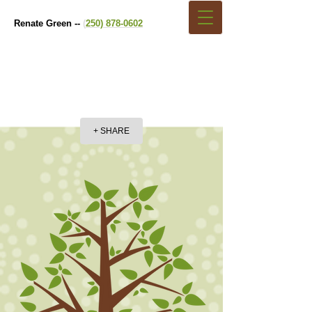
Renate Green --
(
250) 878-0602
+ SHARE